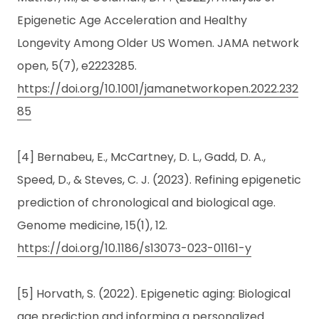
Epigenetic Age Acceleration and Healthy
Longevity Among Older US Women. JAMA network
open, 5(7), e2223285.
https://doi.org/10.1001/jamanetworkopen.2022.232
85
[4] Bernabeu, E., McCartney, D. L., Gadd, D. A.,
Speed, D., & Steves, C. J. (2023). Refining epigenetic
prediction of chronological and biological age.
Genome medicine, 15(1), 12.
https://doi.org/10.1186/s13073-023-01161-y
[5] Horvath, S. (2022). Epigenetic aging: Biological
age prediction and informing a personalized