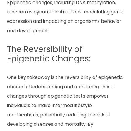
Epigenetic changes, including DNA methylation,
function as dynamic instructions, modulating gene
expression and impacting an organism’s behavior
and development.
The Reversibility of
Epigenetic Changes:
One key takeaway is the reversibility of epigenetic
changes. Understanding and monitoring these
changes through epigenetic tests empower
individuals to make informed lifestyle
modifications, potentially reducing the risk of
developing diseases and mortality. By