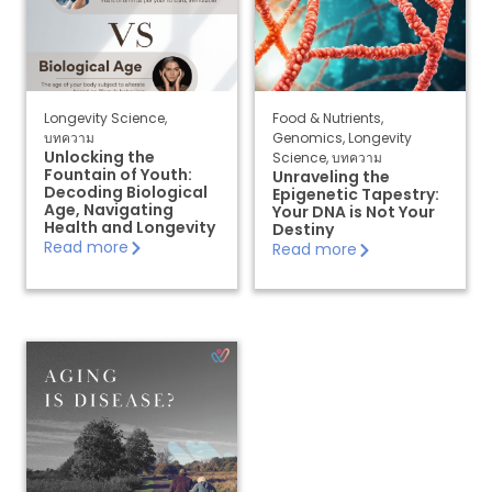
Longevity Science
,
Food & Nutrients
,
บทความ
Genomics
,
Longevity
Unlocking the
Science
,
บทความ
Fountain of Youth:
Unraveling the
Decoding Biological
Epigenetic Tapestry:
Age, Navigating
Your DNA is Not Your
Health and Longevity
Destiny
Read more
Read more