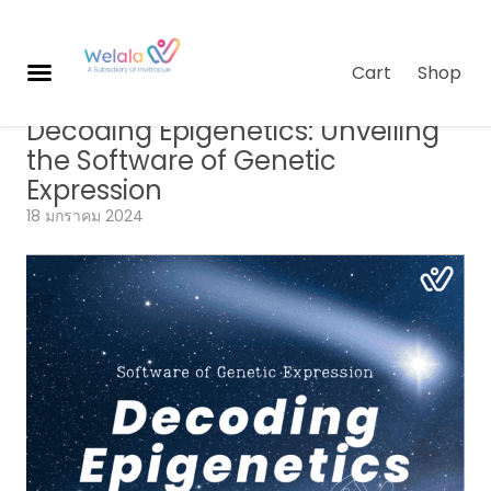
Cart
Shop
Genomics
,
Longevity Science
,
บทความ
Decoding Epigenetics: Unveiling
ผ
the Software of Genetic
ลิ
Expression
ต
ภั
18 มกราคม 2024
ณ
ฑ์
เกี่
ย
ว
กั
บเ
ร
า