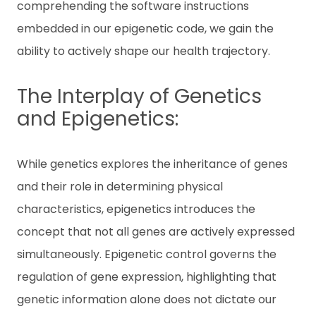
comprehending the software instructions
embedded in our epigenetic code, we gain the
ability to actively shape our health trajectory.
The Interplay of Genetics
and Epigenetics:
While genetics explores the inheritance of genes
and their role in determining physical
characteristics, epigenetics introduces the
concept that not all genes are actively expressed
simultaneously. Epigenetic control governs the
regulation of gene expression, highlighting that
genetic information alone does not dictate our