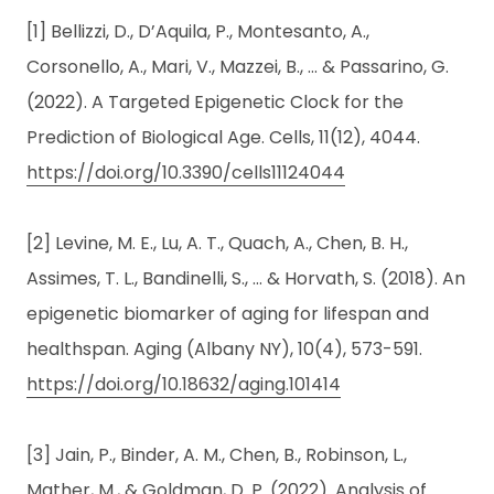
[1] Bellizzi, D., D’Aquila, P., Montesanto, A.,
Corsonello, A., Mari, V., Mazzei, B., … & Passarino, G.
(2022). A Targeted Epigenetic Clock for the
Prediction of Biological Age. Cells, 11(12), 4044.
https://doi.org/10.3390/cells11124044
[2] Levine, M. E., Lu, A. T., Quach, A., Chen, B. H.,
Assimes, T. L., Bandinelli, S., … & Horvath, S. (2018). An
epigenetic biomarker of aging for lifespan and
healthspan. Aging (Albany NY), 10(4), 573-591.
https://doi.org/10.18632/aging.101414
[3] Jain, P., Binder, A. M., Chen, B., Robinson, L.,
Mather, M., & Goldman, D. P. (2022). Analysis of