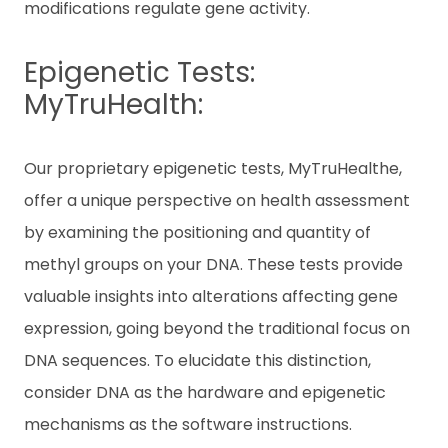
modifications regulate gene activity.
Epigenetic Tests:
MyTruHealth:
Our proprietary epigenetic tests, MyTruHealthe,
offer a unique perspective on health assessment
by examining the positioning and quantity of
methyl groups on your DNA. These tests provide
valuable insights into alterations affecting gene
expression, going beyond the traditional focus on
DNA sequences. To elucidate this distinction,
consider DNA as the hardware and epigenetic
mechanisms as the software instructions.