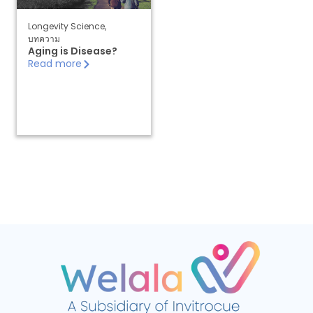
Longevity Science
,
บทความ
Aging is Disease?
Read more