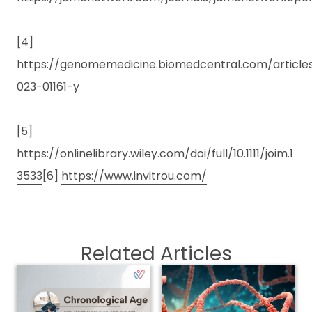
[4]
https://genomemedicine.biomedcentral.com/articles/
023-01161-y
[5]
https://onlinelibrary.wiley.com/doi/full/10.1111/joim.1
3533
[6]
https://www.invitrou.com/
Related Articles