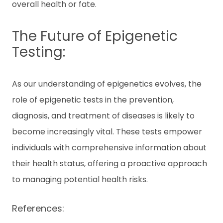
overall health or fate.
The Future of Epigenetic
Testing:
As our understanding of epigenetics evolves, the
role of epigenetic tests in the prevention,
diagnosis, and treatment of diseases is likely to
become increasingly vital. These tests empower
individuals with comprehensive information about
their health status, offering a proactive approach
to managing potential health risks.
References: