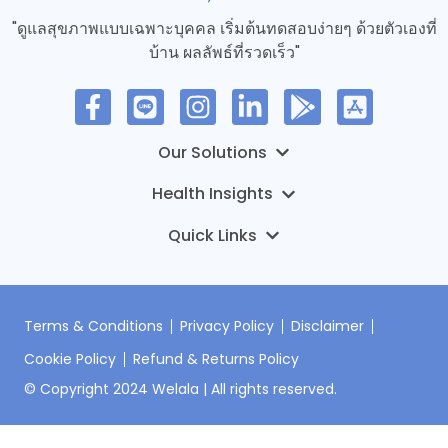
"ดูแลสุขภาพแบบเฉพาะบุคคล เริ่มต้นทดสอบง่ายๆ ด้วยตัวเองที่
บ้าน ผลลัพธ์ที่รวดเร็ว"
MyTruHealth – การทดสอบทางอีพิเจเนติกส์
DNA Premium
บทความ
ONCO-PDO Welala Oncology Service
ข่าว
เกี่ยวกับเรา
HI-Mice Welala Pharmacology Service
ติดต่อเรา
Terms & Conditions
Privacy Policy
Disclaimer
Cookie Policy
Refund & Returns Policy
เข้าสู่ระบบ
© Copyright 2024 Welala | All rights reserved.
ลงทะเบียนชุดตรวจ