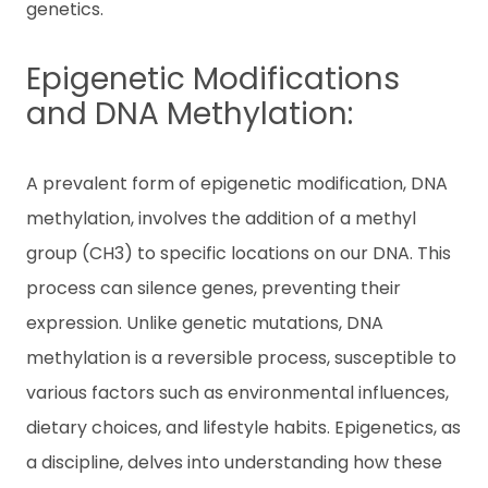
genetics.
c
ti
v
Epigenetic Modifications
a
t
and DNA Methylation:
e
Ki
t
A prevalent form of epigenetic modification, DNA
methylation, involves the addition of a methyl
E
group (CH3) to specific locations on our DNA. This
N
process can silence genes, preventing their
expression. Unlike genetic mutations, DNA
T
methylation is a reversible process, susceptible to
H
various factors such as environmental influences,
dietary choices, and lifestyle habits. Epigenetics, as
a discipline, delves into understanding how these