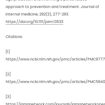
approach to prevention and treatment. Journal of
internal medicine, 292(3), 277-293.
https://doi.org/10.1111/joim.13533
Citations:
[1]
https://www.ncbi.nlm.nih.gov/pmc/articles/PMC977
[2]
https://www.ncbi.nlm.nih.gov/pmc/articles/PMC59401
[3]
https://jamanetwork.com/journals/jamanetworkopen/