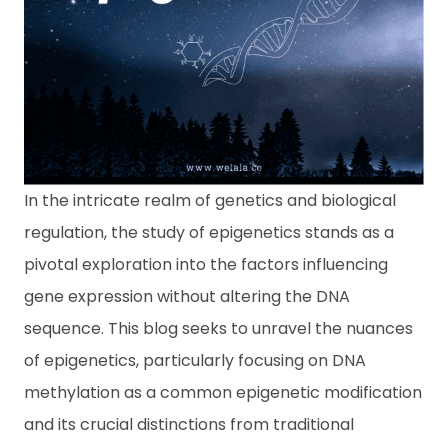
ข้
อ
มู
ล
เ
ชิ
ง
สุ
ข
ภ
In the intricate realm of genetics and biological
า
regulation, the study of epigenetics stands as a
พ
pivotal exploration into the factors influencing
ติ
gene expression without altering the DNA
ด
ต่
sequence. This blog seeks to unravel the nuances
อเ
of epigenetics, particularly focusing on DNA
ร
า
methylation as a common epigenetic modification
and its crucial distinctions from traditional
A