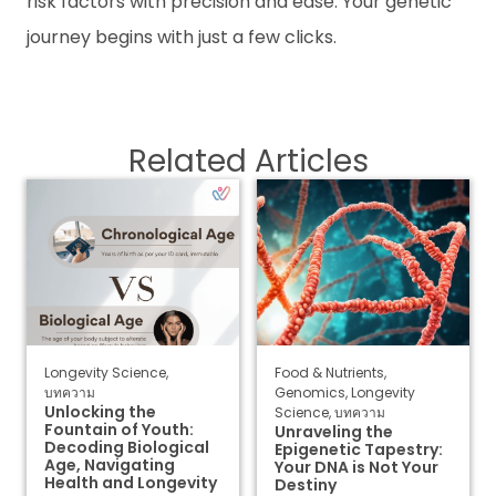
risk factors with precision and ease. Your genetic
journey begins with just a few clicks.
Related Articles
Longevity Science
,
Food & Nutrients
,
บทความ
Genomics
,
Longevity
Unlocking the
Science
,
บทความ
Fountain of Youth:
Unraveling the
Decoding Biological
Epigenetic Tapestry:
Age, Navigating
Your DNA is Not Your
Health and Longevity
Destiny