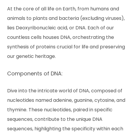
c
At the core of all life on Earth, from humans and
ti
v
animals to plants and bacteria (excluding viruses),
a
t
lies Deoxyribonucleic acid, or DNA. Each of our
e
countless cells houses DNA, orchestrating the
Ki
t
synthesis of proteins crucial for life and preserving
our genetic heritage.
E
N
Components of DNA:
Dive into the intricate world of DNA, composed of
T
H
nucleotides named adenine, guanine, cytosine, and
thymine. These nucleotides, paired in specific
sequences, contribute to the unique DNA
sequences, highlighting the specificity within each