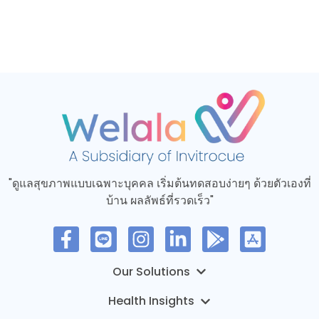
"ดูแลสุขภาพแบบเฉพาะบุคคล เริ่มต้นทดสอบง่ายๆ ด้วยตัวเองที่
บ้าน ผลลัพธ์ที่รวดเร็ว"
MyTruHealth – การทดสอบทางอีพิเจเนติกส์