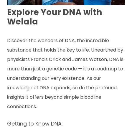
ข้
อ
Explore Your DNA with
มู
Welala
ล
เ
ชิ
ง
Discover the wonders of DNA, the incredible
สุ
substance that holds the key to life. Unearthed by
ข
ภ
physicists Francis Crick and James Watson, DNA is
า
พ
more than just a genetic code — it’s a roadmap to
understanding our very existence. As our
ติ
knowledge of DNA expands, so do the profound
ด
ต่
insights it offers beyond simple bloodline
อเ
connections.
ร
า
Getting to Know DNA:
A