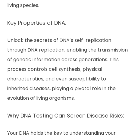
living species.
Key Properties of DNA:
Unlock the secrets of DNA’s self-replication
through DNA replication, enabling the transmission
of genetic information across generations. This
process controls cell synthesis, physical
characteristics, and even susceptibility to
inherited diseases, playing a pivotal role in the
evolution of living organisms.
Why DNA Testing Can Screen Disease Risks:
Your DNA holds the key to understanding your