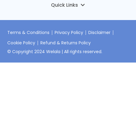
DNA Premium
บทความ
ONCO-PDO Welala Oncology Service
ข่าว
เกี่ยวกับเรา
HI-Mice Welala Pharmacology Service
ติดต่อเรา
Terms & Conditions
Privacy Policy
Disclaimer
Cookie Policy
Refund & Returns Policy
เข้าสู่ระบบ
© Copyright 2024 Welala | All rights reserved.
ลงทะเบียนชุดตรวจ