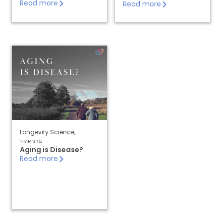
Read more
Read more
Longevity Science
,
บทความ
Aging is Disease?
Read more