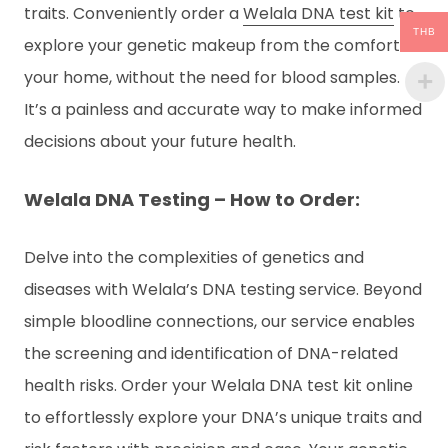
traits. Conveniently order a
Welala DNA test kit
to
THB
explore your genetic makeup from the comfort of
your home, without the need for blood samples.
It’s a painless and accurate way to make informed
decisions about your future health.
Welala DNA Testing – How to Order:
Delve into the complexities of genetics and
diseases with Welala’s DNA testing service. Beyond
simple bloodline connections, our service enables
the screening and identification of DNA-related
health risks. Order your Welala DNA test kit online
to effortlessly explore your DNA’s unique traits and