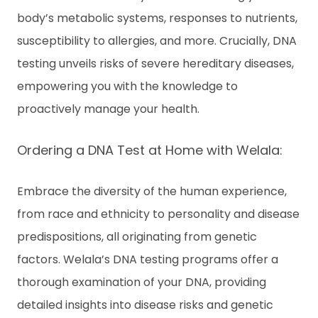
body’s metabolic systems, responses to nutrients,
susceptibility to allergies, and more. Crucially, DNA
testing unveils risks of severe hereditary diseases,
empowering you with the knowledge to
proactively manage your health.
Ordering a DNA Test at Home with Welala:
Embrace the diversity of the human experience,
from race and ethnicity to personality and disease
predispositions, all originating from genetic
factors. Welala’s DNA testing programs offer a
thorough examination of your DNA, providing
detailed insights into disease risks and genetic