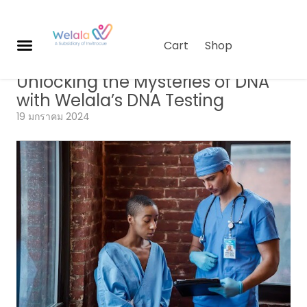
Cart
Shop
Genomics
,
Longevity Science
,
บทความ
Unlocking the Mysteries of DNA
ผ
with Welala’s DNA Testing
ลิ
19 มกราคม 2024
ต
ภั
ณ
ฑ์
เกี่
ย
ว
กั
บเ
ร
า