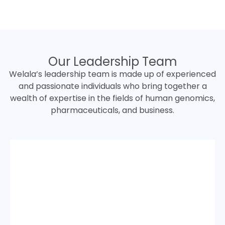
Our Leadership Team
Welala’s leadership team is made up of experienced
and passionate individuals who bring together a
wealth of expertise in the fields of human genomics,
pharmaceuticals, and business.
Dr. Pongsathorn Chotikasemsri
Ph.D. in Biomedical engineer/M.Sc. in Bio-
infomatic/B.Sc.in Genetics