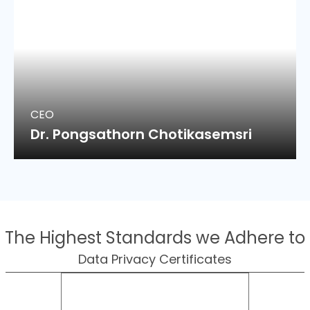
15+ years experience in Human genetics
and Next-Generation Sequencing
Technology
CEO
Dr. Pongsathorn Chotikasemsri
The Highest Standards we Adhere to
Data Privacy Certificates
Demonstrates our robust
information security
management system, which