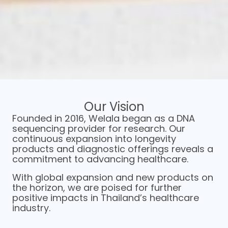
Our Vision​
Navigate your next steps with
Founded in 2016, Welala began as a DNA
the guidance of medical
sequencing provider for research. Our
professionals.
continuous expansion into longevity
products and diagnostic offerings reveals a
commitment to advancing healthcare.
Our mission goes beyond delivering results. We're
With global expansion and new products on
dedicated to assisting you in creating a
the horizon, we are poised for further
personalized roadmap towards a healthier
positive impacts in Thailand’s healthcare
version of yourself.
industry.