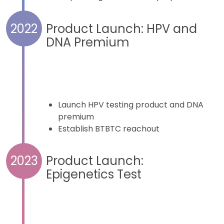
Product Launch: HPV and
2022
DNA Premium
Launch HPV testing product and DNA
premium
Establish BTBTC reachout
Product Launch:
2023
Epigenetics Test