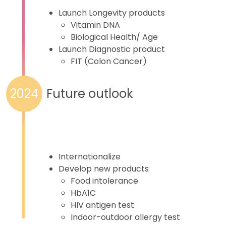
Launch Longevity products
Vitamin DNA
Biological Health/ Age
Launch Diagnostic product
FIT (Colon Cancer)
Future outlook
2024
Internationalize
Develop new products
Food intolerance
HbA1C
HIV antigen test
Indoor-outdoor allergy test