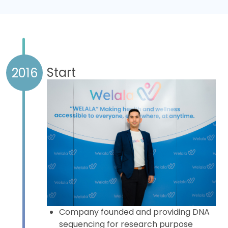
Learn more
Start
2016
Company founded and providing DNA
sequencing for research purpose