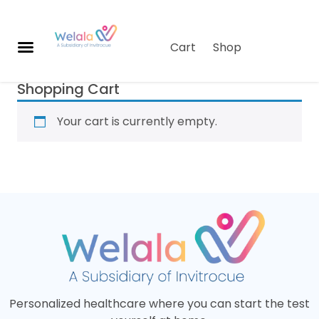
Cart
Shop
Shopping Cart
O
u
Your cart is currently empty.
r
S
o
lu
ti
o
n
s
A
b
o
Personalized healthcare where you can start the test
u