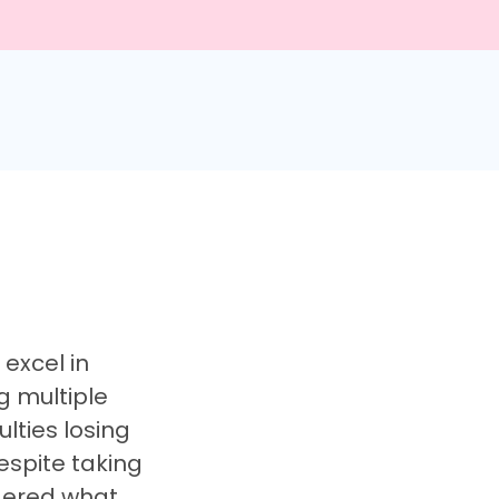
excel in
g multiple
lties losing
espite taking
dered what