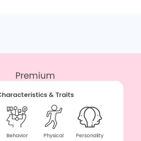
Premium
haracteristics & Traits
Behavior
Physical
Personality