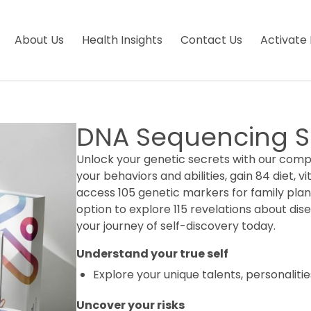
About Us
Health Insights
Contact Us
Activate 
DNA Sequencing S
Unlock your genetic secrets with our compr
your behaviors and abilities, gain 84 diet, vi
access 105 genetic markers for family pla
option to explore 115 revelations about dise
your journey of self-discovery today.
Understand your true self
Explore your unique talents, personalitie
Uncover your risks