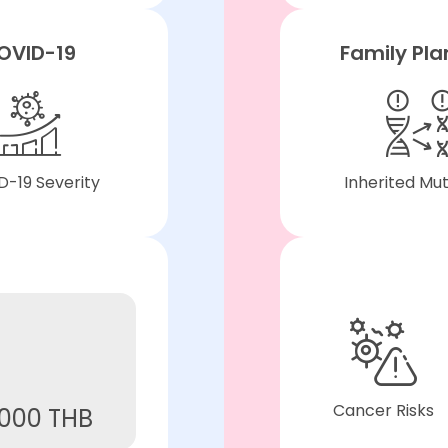
OVID-19
Family Pla
-19 Severity
Inherited Mu
Cancer Risks
,000 THB