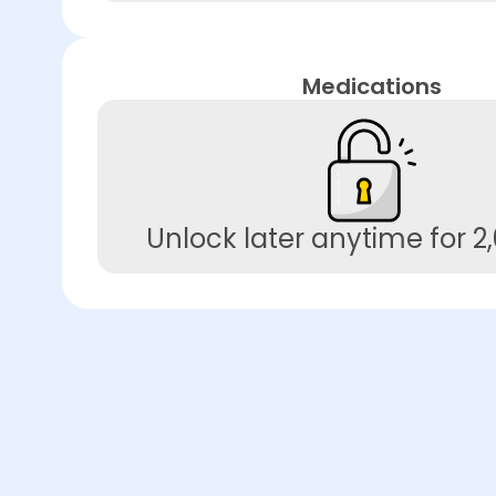
Medications
Unlock later anytime for 2