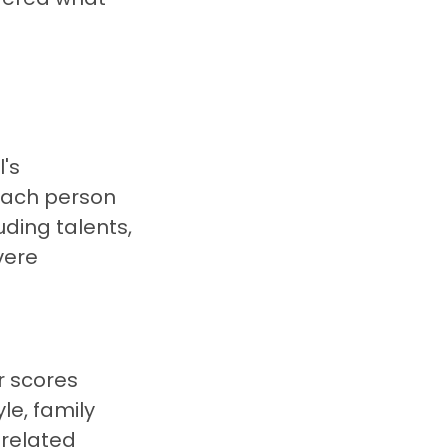
l's
 each person
uding talents,
vere
r scores
yle, family
-related