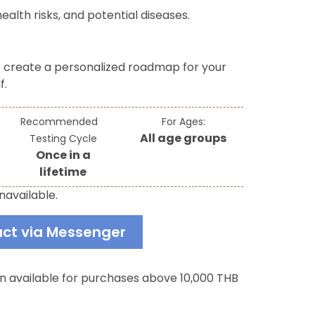
ealth risks, and potential diseases.
o create a personalized roadmap for your
f.
Recommended
For Ages:
All age groups
Testing Cycle
Once in a
lifetime
navailable.
ct via Messenger
an available for purchases above 10,000 THB