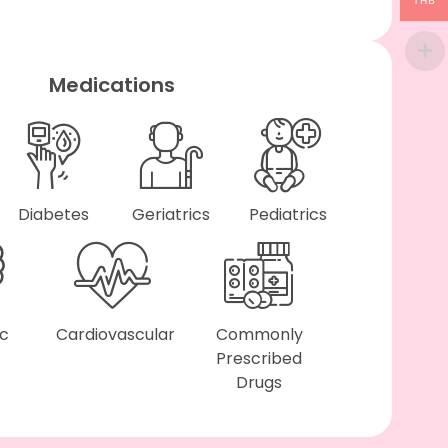
THB
Medications
Diabetes
Geriatrics
Pediatrics
ic
Cardiovascular
Commonly
Prescribed
Drugs