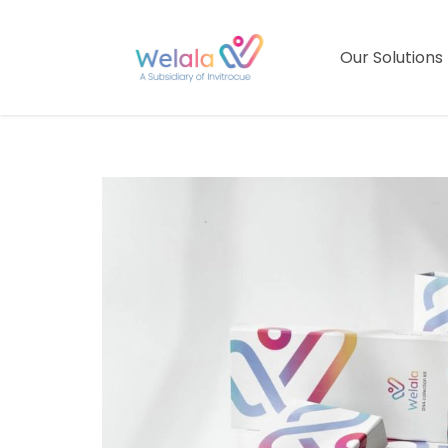
Our Solutions