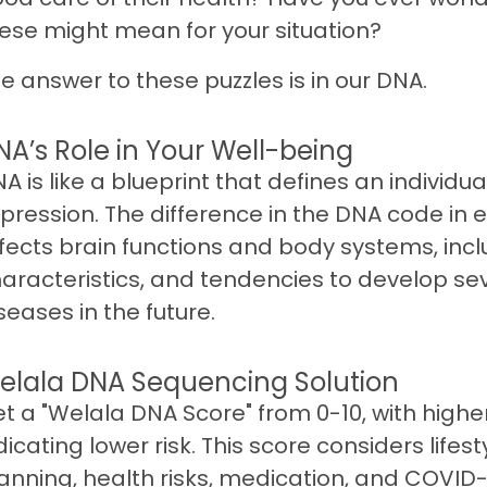
ese might mean for your situation?
e answer to these puzzles is in our DNA.
NA’s Role in Your Well-being
A is like a blueprint that defines an individua
pression. The difference in the DNA code in
fects brain functions and body systems, incl
aracteristics, and tendencies to develop se
seases in the future.
elala DNA Sequencing Solution
t a "Welala DNA Score" from 0-10, with highe
dicating lower risk. This score considers lifest
anning, health risks, medication, and COVID