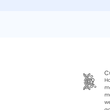
C
Ha
ma
mu
we
go