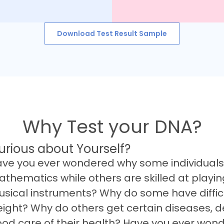
Download Test Result Sample
Why Test your DNA?
urious about Yourself?
ve you ever wondered why some individuals 
thematics while others are skilled at playin
sical instruments? Why do some have difficu
ight? Why do others get certain diseases, d
od care of their health? Have you ever won