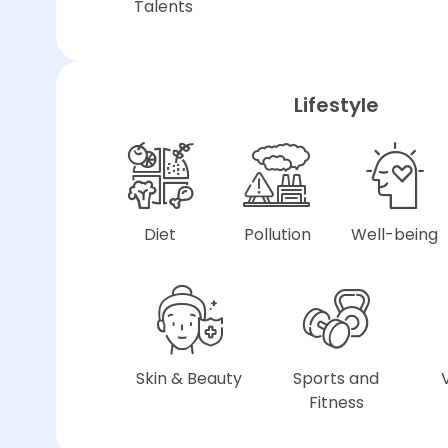
Talents
Lifestyle
Diet
Pollution
Well-being
Skin & Beauty
Sports and
Fitness