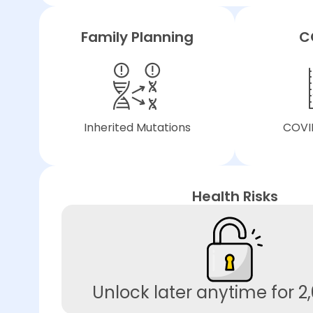
Family Planning
C
Inherited Mutations
COVID
Health Risks
Unlock later anytime for 2