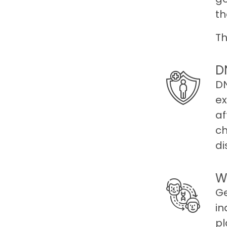
th
Th
D
DN
ex
af
ch
di
W
Ge
in
pl