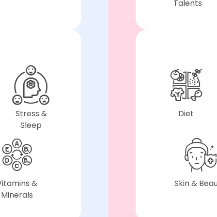
Talents
Stress &
Diet
Sleep
Vitamins &
Skin & Bea
Minerals