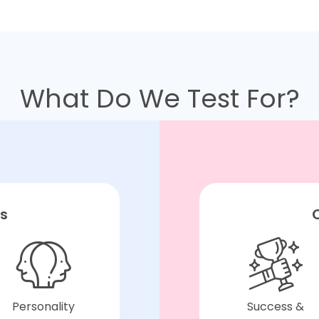
What Do We Test For?
ts
C
Personality
Success &