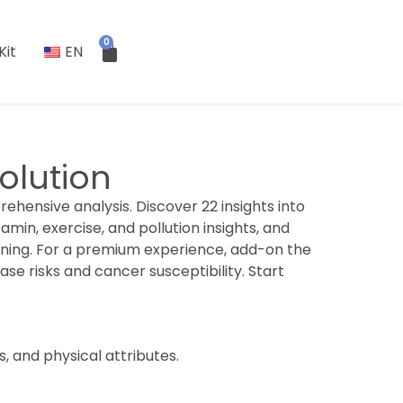
0
Kit
EN
olution
ehensive analysis. Discover 22 insights into
tamin, exercise, and pollution insights, and
nning. For a premium experience, add-on the
ase risks and cancer susceptibility. Start
s, and physical attributes.