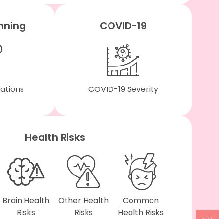
nning
COVID-19
tations
COVID-19 Severity
Health Risks
Brain Health
Other Health
Common
Risks
Risks
Health Risks