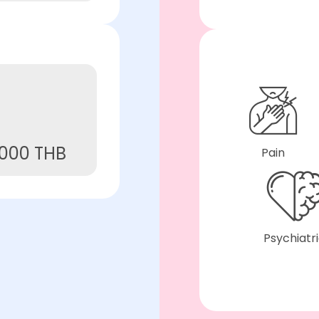
,000 THB
Pain
Psychiatr