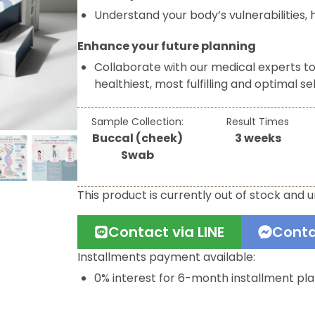
Understand your body’s vulnerabilities, h
Enhance your future planning
Collaborate with our medical experts t
healthiest, most fulfilling and optimal sel
Sample Collection:
Result Times
Buccal (cheek)
3 weeks
Swab
This product is currently out of stock and u
Contact via LINE
Conta
Installments payment available:
0% interest for 6-month installment pl