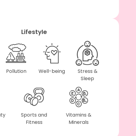
Lifestyle
Pollution
Well-being
Stress &
Sleep
uty
Sports and
Vitamins &
Fitness
Minerals