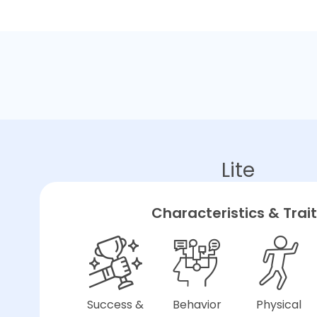
Lite
Characteristics & Trai
Success &
Behavior
Physical