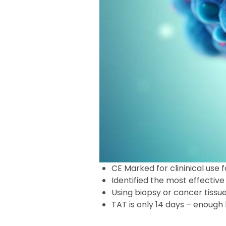
CE Marked for clininical use 
Identified the most effect
Using biopsy or cancer tissu
TAT is only 14 days – enoug