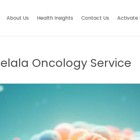
About Us
Health Insights
Contact Us
Activate 
lala Oncology Service