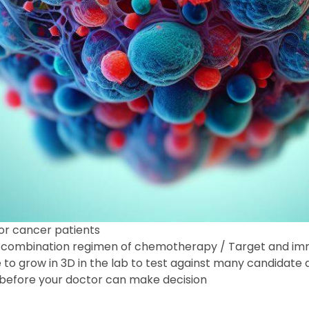
for cancer patients
ive combination regimen of chemotherapy / Target and 
e to grow in 3D in the lab to test against many candidate 
h before your doctor can make decision