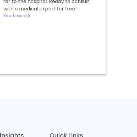
far to the hospital. Ready to consult
with a medical expert for free!
Read more
Insights
Quick Links