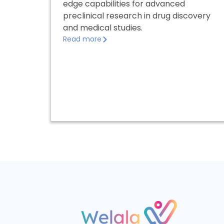
edge capabilities for advanced
preclinical research in drug discovery
and medical studies.
Read more