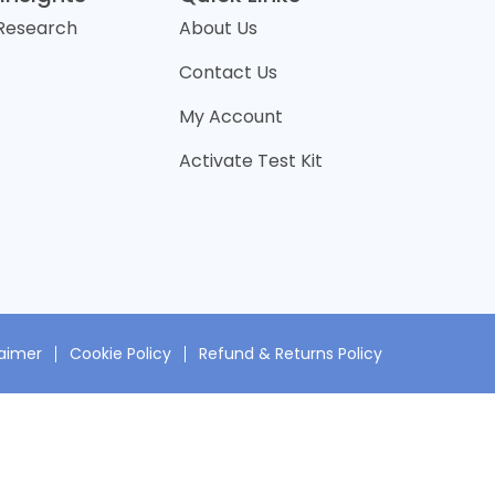
 Research
About Us
Contact Us
My Account
Activate Test Kit
laimer
Cookie Policy
Refund & Returns Policy