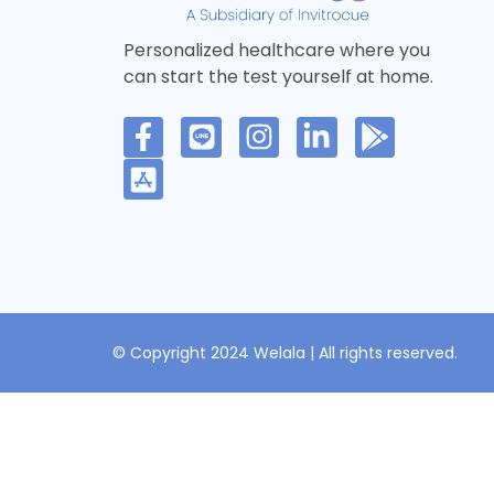
Personalized healthcare where you
can start the test yourself at home.
© Copyright 2024 Welala | All rights reserved.