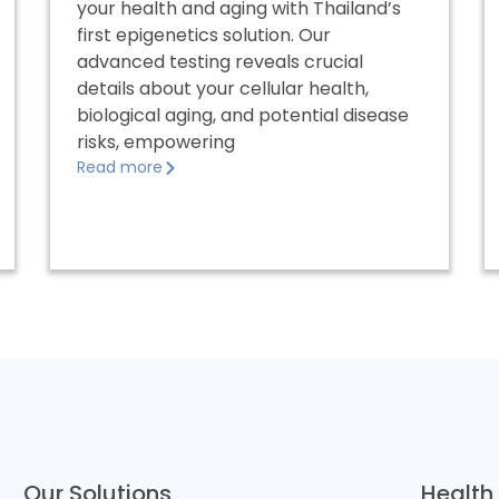
your health and aging with Thailand’s
first epigenetics solution. Our
advanced testing reveals crucial
details about your cellular health,
biological aging, and potential disease
risks, empowering
Read more
Our Solutions
Health 