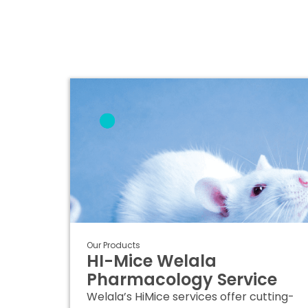
Our Products
HI-Mice Welala
Pharmacology Service
Welala’s HiMice services offer cutting-