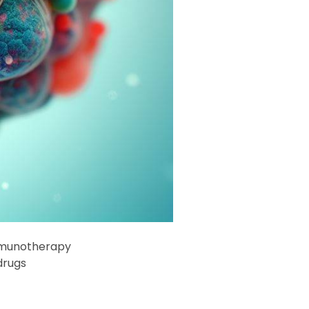
immunotherapy
drugs