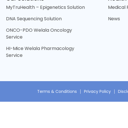
MyTruHealth – Epigenetics Solution
Medical
DNA Sequencing Solution
News
ONCO-PDO Welala Oncology
Service
HI-Mice Welala Pharmacology
Service
Terms & Conditions
Privacy Policy
Disc