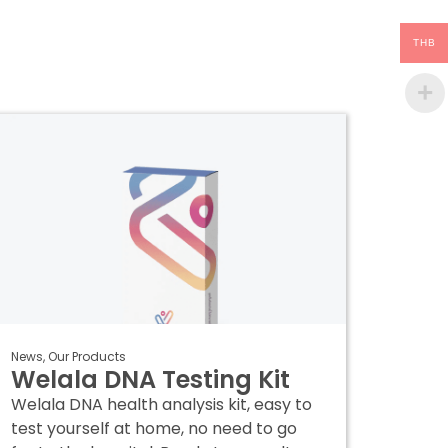
THB
News
,
Our Products
Welala DNA Testing Kit
Welala DNA health analysis kit, easy to
test yourself at home, no need to go