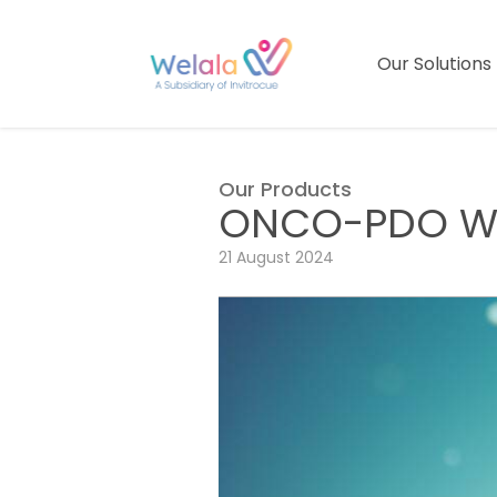
Our Solutions
Our Products
ONCO-PDO We
21 August 2024