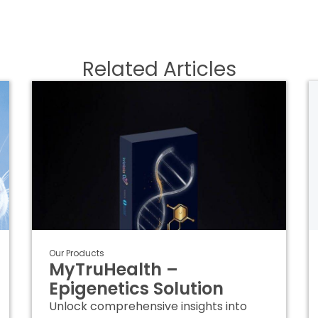
Related Articles
Our Products
MyTruHealth –
Epigenetics Solution
Unlock comprehensive insights into