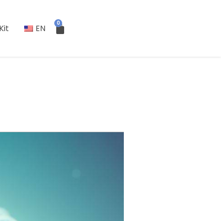
0
Kit
EN