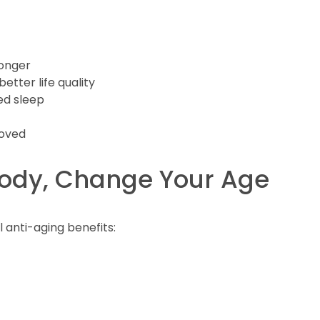
longer
tter life quality
ed sleep
roved
Body, Change Your Age
 anti-aging benefits: