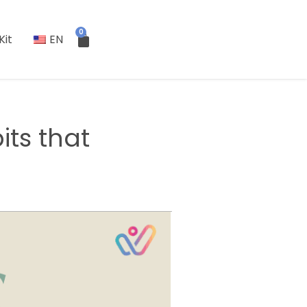
0
Kit
EN
its that