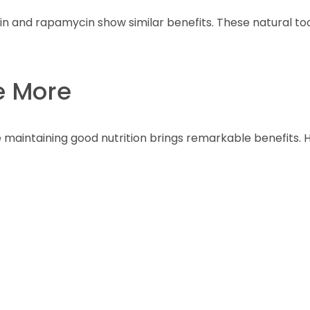
 and rapamycin show similar benefits. These natural too
ve More
 maintaining good nutrition brings remarkable benefits. H