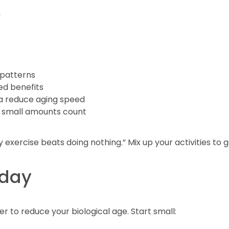
m
 patterns
ied benefits
ga reduce aging speed
 small amounts count
exercise beats doing nothing.” Mix up your activities to g
oday
 to reduce your biological age. Start small: