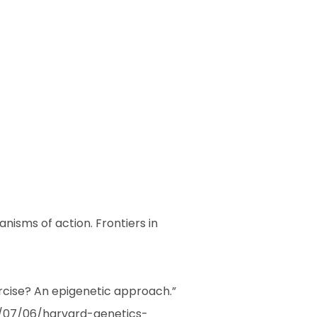
anisms of action. Frontiers in
rcise? An epigenetic approach.”
3/07/06/harvard-genetics-