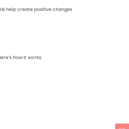
ls help create positive changes
ere’s how it works: