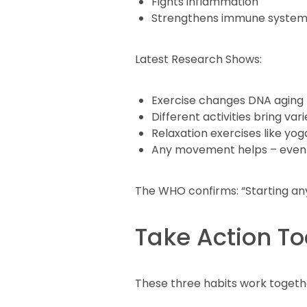
Fights inflammation
Strengthens immune syste
Latest Research Shows:
Exercise changes DNA aging
Different activities bring var
Relaxation exercises like yo
Any movement helps – even
The WHO confirms: “Starting any 
Take Action T
These three habits work together