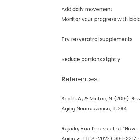
Add daily movement
Monitor your progress with biolog
Try resveratrol supplements
Reduce portions slightly
References:
Smith, A., & Minton, N. (2019). 
Aging Neuroscience, 11, 294.
Rajado, Ana Teresa et al. “How 
Aging vol. 15,8 (2023): 3191-3217