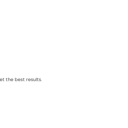
et the best results.