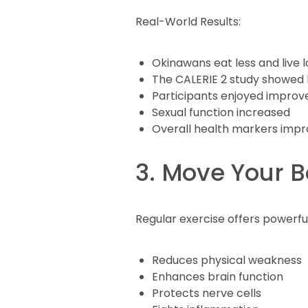
Real-World Results:
Okinawans eat less and live 
The CALERIE 2 study showed be
Participants enjoyed improv
Sexual function increased
Overall health markers imp
3. Move Your 
Regular exercise offers powerful
Reduces physical weakness
Enhances brain function
Protects nerve cells