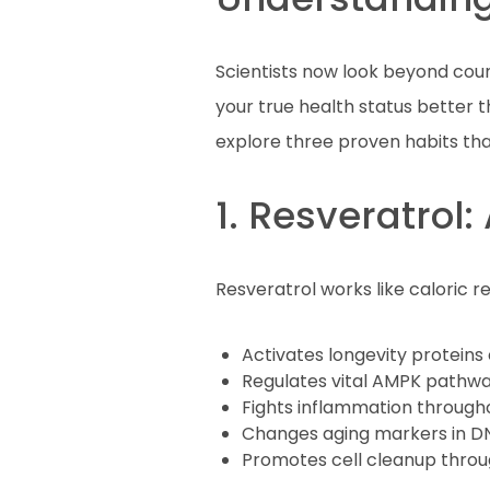
Scientists now look beyond count
your true health status better t
explore three proven habits tha
1. Resveratrol
Resveratrol works like caloric r
Activates longevity proteins 
Regulates vital AMPK pathw
Fights inflammation through
Changes aging markers in D
Promotes cell cleanup thro