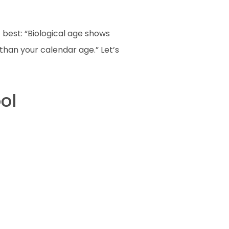
 best: “Biological age shows
than your calendar age.” Let’s
ol