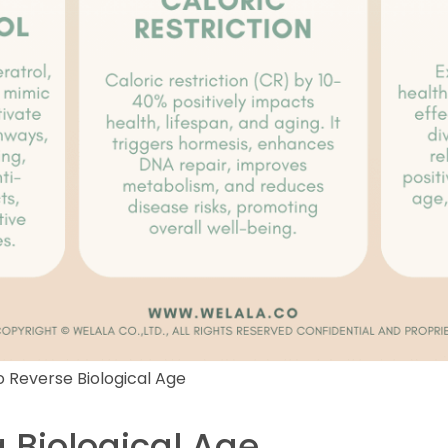
 Reverse Biological Age
 Biological Age