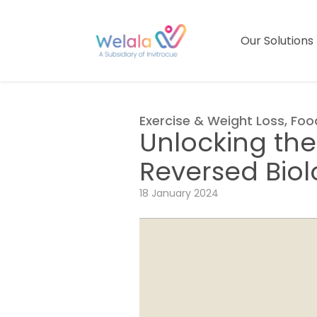
Our Solutions
Exercise & Weight Loss
,
Foo
Unlocking the
Reversed Bio
18 January 2024