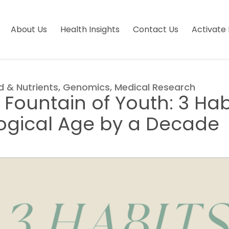
About Us
Health Insights
Contact Us
Activate 
d & Nutrients
,
Genomics
,
Medical Research
 Fountain of Youth: 3 Hab
logical Age by a Decade