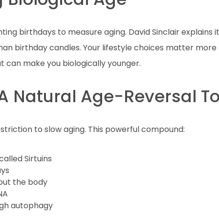
ing birthdays to measure aging. David Sinclair explains it
han birthday candles. Your lifestyle choices matter more 
t can make you biologically younger.
: A Natural Age-Reversal To
estriction to slow aging. This powerful compound:
called Sirtuins
ays
out the body
NA
ugh autophagy