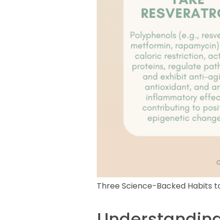
Three Science-Backed Habits to
Understanding