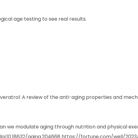
ical age testing to see real results.
Resveratrol: A review of the anti-aging properties and mech
can we modulate aging through nutrition and physical exe
. doi:10.18632/aging.204668
https://fortune.com/well/202