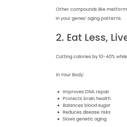
Other compounds like metformin
in your genes’ aging patterns.
2. Eat Less, Li
Cutting calories by 10-40% while
In Your Body:
Improves DNA repair
Protects brain health
Balances blood sugar
Reduces disease risks
Slows genetic aging